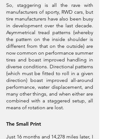
So, staggering is all the rave with
manufacturers of sporty, RWD cars, but
tire manufacturers have also been busy
in development over the last decade.
Asymmetrical tread patterns (whereby
the pattern on the inside shoulder is
different from that on the outside) are
now common on performance summer
tires and boast improved handling in
diverse conditions. Directional patterns
(which must be fitted to roll in a given
direction) boast improved all-around
performance, water displacement, and
many other things, and when either are
combined with a staggered setup, all
means of rotation are lost.
The Small Print
Just 16 months and 14,278 miles later, I