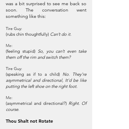
was a bit surprised to see me back so
soon. The conversation went
something like this:
Tire Guy:
(rubs chin thoughtfully)
Can’t do it.
Me:
(feeling stupid)
So, you can’t even take
them off the rim and switch them?
Tire Guy:
(speaking as if to a child)
No. They’re
asymmetrical and directional, It’d be like
putting the left shoe on the right foot.
Me:
(asymmetrical and directional?)
Right. Of
course.
Thou Shalt not Rotate