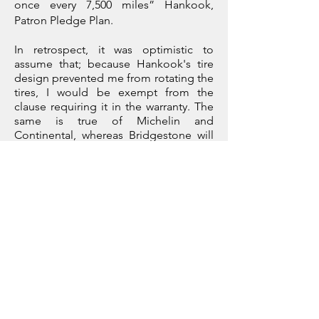
once every 7,500 miles” Hankook,
Patron Pledge Plan.
In retrospect, it was optimistic to
assume that; because Hankook's tire
design prevented me from rotating the
tires, I would be exempt from the
clause requiring it in the warranty. The
same is true of Michelin and
Continental, whereas Bridgestone will
give their front tires a full warranty and
50% on the rears for a staggered setup.
After carrying out a little online
research, findings suggest staggering
leads to increased rear tire wear, but in
the absence of any scientific data, I
would argue that it has as much to do
with the driving style of performance
car owners coupled with their inability
to rotate the tires (as recommended by
all manufacturers) that leads to
increased wear.