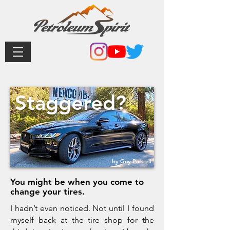
Staggered?
by Guy Pickrell
You might be when you come to
change your tires.
I hadn’t even noticed. Not until I found
myself back at the tire shop for the