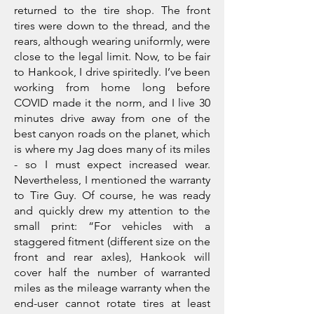
returned to the tire shop. The front
tires were down to the thread, and the
rears, although wearing uniformly, were
close to the legal limit. Now, to be fair
to Hankook, I drive spiritedly. I’ve been
working from home long before
COVID made it the norm, and I live 30
minutes drive away from one of the
best canyon roads on the planet, which
is where my Jag does many of its miles
- so I must expect increased wear.
Nevertheless, I mentioned the warranty
to Tire Guy. Of course, he was ready
and quickly drew my attention to the
small print: “For vehicles with a
staggered fitment (different size on the
front and rear axles), Hankook will
cover half the number of warranted
miles as the mileage warranty when the
end-user cannot rotate tires at least