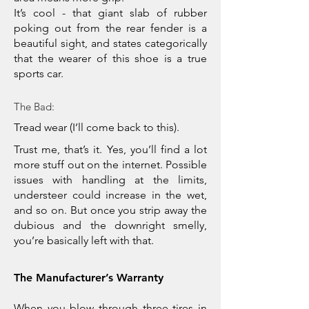
It’s cool - that giant slab of rubber
poking out from the rear fender is a
beautiful sight, and states categorically
that the wearer of this shoe is a true
sports car.
The Bad:
Tread wear (I’ll come back to this).
Trust me, that’s it. Yes, you’ll find a lot
more stuff out on the internet. Possible
issues with handling at the limits,
understeer could increase in the wet,
and so on. But once you strip away the
dubious and the downright smelly,
you’re basically left with that.
The Manufacturer’s Warranty
When you blow through three tires in