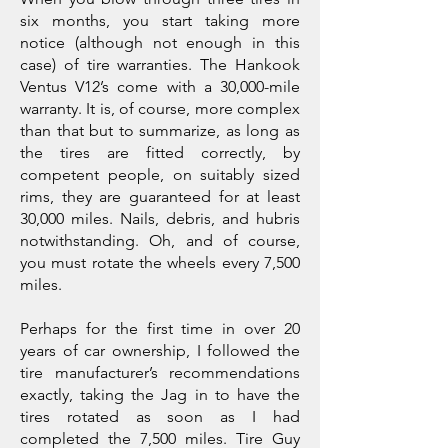
six months, you start taking more
notice (although not enough in this
case) of tire warranties. The Hankook
Ventus V12’s come with a 30,000-mile
warranty. It is, of course, more complex
than that but to summarize, as long as
the tires are fitted correctly, by
competent people, on suitably sized
rims, they are guaranteed for at least
30,000 miles. Nails, debris, and hubris
notwithstanding. Oh, and of course,
you must rotate the wheels every 7,500
miles.
Perhaps for the first time in over 20
years of car ownership, I followed the
tire manufacturer’s recommendations
exactly, taking the Jag in to have the
tires rotated as soon as I had
completed the 7,500 miles. Tire Guy