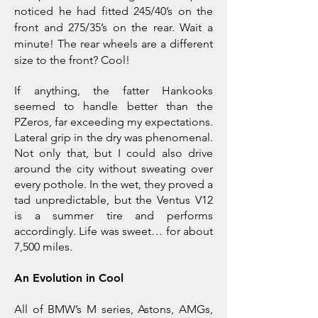
noticed he had fitted 245/40’s on the
front and 275/35’s on the rear. Wait a
minute! The rear wheels are a different
size to the front? Cool!
If anything, the fatter Hankooks
seemed to handle better than the
PZeros, far exceeding my expectations.
Lateral grip in the dry was phenomenal.
Not only that, but I could also drive
around the city without sweating over
every pothole. In the wet, they proved a
tad unpredictable, but the Ventus V12
is a summer tire and performs
accordingly. Life was sweet… for about
7,500 miles.
An Evolution in Cool
All of BMW’s M series, Astons, AMGs,