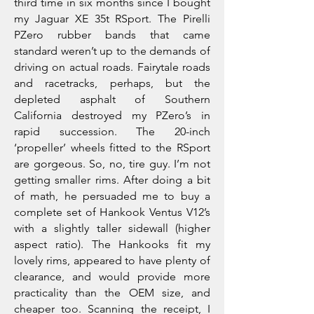
third time in six months since I bought
my Jaguar XE 35t RSport. The Pirelli
PZero rubber bands that came
standard weren’t up to the demands of
driving on actual roads. Fairytale roads
and racetracks, perhaps, but the
depleted asphalt of Southern
California destroyed my PZero’s in
rapid succession. The 20-inch
‘propeller’ wheels fitted to the RSport
are gorgeous. So, no, tire guy. I’m not
getting smaller rims. After doing a bit
of math, he persuaded me to buy a
complete set of Hankook Ventus V12’s
with a slightly taller sidewall (higher
aspect ratio). The Hankooks fit my
lovely rims, appeared to have plenty of
clearance, and would provide more
practicality than the OEM size, and
cheaper too. Scanning the receipt, I