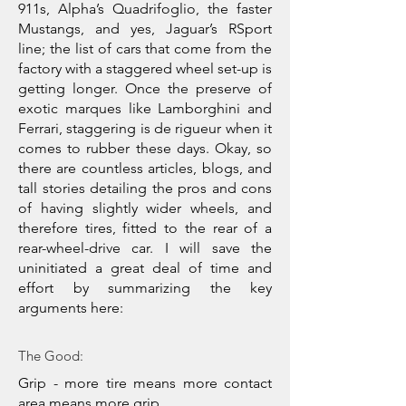
911s, Alpha’s Quadrifoglio, the faster
Mustangs, and yes, Jaguar’s RSport
line; the list of cars that come from the
factory with a staggered wheel set-up is
getting longer. Once the preserve of
exotic marques like Lamborghini and
Ferrari, staggering is de rigueur when it
comes to rubber these days. Okay, so
there are countless articles, blogs, and
tall stories detailing the pros and cons
of having slightly wider wheels, and
therefore tires, fitted to the rear of a
rear-wheel-drive car. I will save the
uninitiated a great deal of time and
effort by summarizing the key
arguments here:
The Good:
Grip - more tire means more contact
area means more grip.