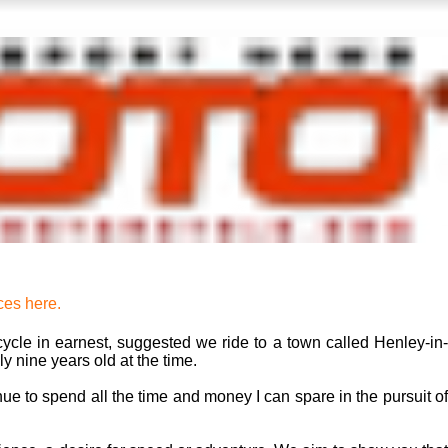
ces here.
ycle in earnest, suggested we ride to a town called Henley-in-
y nine years old at the time.
inue to spend all the time and money I can spare in the pursuit of