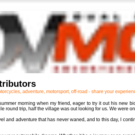
ributors
torcycles, adventure, motorsport, off-road - share your experien
ummer morning when my friend, eager to try it out his new bic
 round trip, half the village was out looking for us. We were onl
ravel and adventure that has never waned, and to this day, I cont