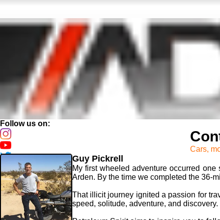
Follow us on:
Cont
Cars, mo
Guy Pickrell
My first wheeled adventure occurred one s
Arden. By the time we completed the 36-mile
That illicit journey ignited a passion for t
speed, solitude, adventure, and discovery.