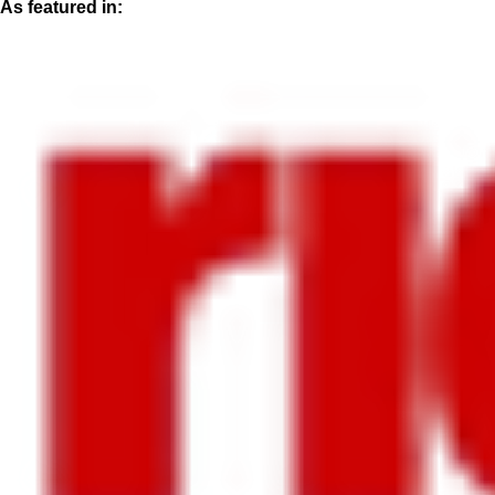
As featured in: