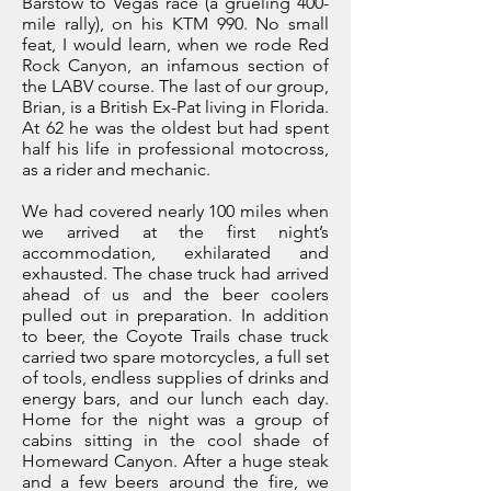
Barstow to Vegas race (a grueling 400-
mile rally), on his KTM 990. No small
feat, I would learn, when we rode Red
Rock Canyon, an infamous section of
the LABV course. The last of our group,
Brian, is a British Ex-Pat living in Florida.
At 62 he was the oldest but had spent
half his life in professional motocross,
as a rider and mechanic.
We had covered nearly 100 miles when
we arrived at the first night’s
accommodation, exhilarated and
exhausted. The chase truck had arrived
ahead of us and the beer coolers
pulled out in preparation. In addition
to beer, the Coyote Trails chase truck
carried two spare motorcycles, a full set
of tools, endless supplies of drinks and
energy bars, and our lunch each day.
Home for the night was a group of
cabins sitting in the cool shade of
Homeward Canyon. After a huge steak
and a few beers around the fire, we