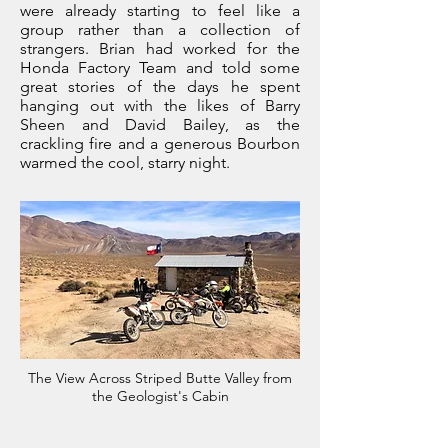
were already starting to feel like a
group rather than a collection of
strangers. Brian had worked for the
Honda Factory Team and told some
great stories of the days he spent
hanging out with the likes of Barry
Sheen and David Bailey, as the
crackling fire and a generous Bourbon
warmed the cool, starry night.
The View Across Striped Butte Valley from
the Geologist's Cabin