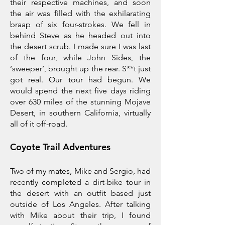
their respective machines, and soon
the air was filled with the exhilarating
braap of six four-strokes. We fell in
behind Steve as he headed out into
the desert scrub. I made sure I was last
of the four, while John Sides, the
‘sweeper’, brought up the rear. S**t just
got real. Our tour had begun. We
would spend the next five days riding
over 630 miles of the stunning Mojave
Desert, in southern California, virtually
all of it off-road.
Coyote Trail Adventures
Two of my mates, Mike and Sergio, had
recently completed a dirt-bike tour in
the desert with an outfit based just
outside of Los Angeles. After talking
with Mike about their trip, I found