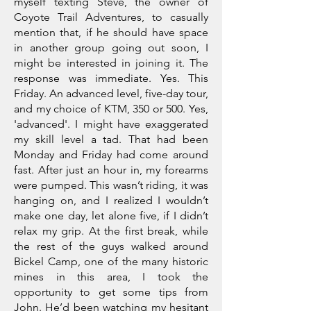
myself texting Steve, the owner of
Coyote Trail Adventures, to casually
mention that, if he should have space
in another group going out soon, I
might be interested in joining it. The
response was immediate. Yes. This
Friday. An advanced level, five-day tour,
and my choice of KTM, 350 or 500. Yes,
'advanced'. I might have exaggerated
my skill level a tad. That had been
Monday and Friday had come around
fast. After just an hour in, my forearms
were pumped. This wasn’t riding, it was
hanging on, and I realized I wouldn’t
make one day, let alone five, if I didn’t
relax my grip. At the first break, while
the rest of the guys walked around
Bickel Camp, one of the many historic
mines in this area, I took the
opportunity to get some tips from
John. He’d been watching my hesitant