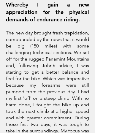
Whereby I gain a new
appreciation for the physical
demands of endurance riding.
The new day brought fresh trepidation,
compounded by the news that it would
be big (150 miles) with some
challenging technical sections. We set
off for the rugged Panamint Mountains
and, following John’s advice, I was
starting to get a better balance and
feel for the bike. Which was imperative
because my forearms were still
pumped from the previous day. I had
my first 'off' on a steep climb. With no
harm done, I fought the bike up and
took the next climb at a higher speed
and with greater commitment. During
those first two days, it was tough to
take in the surroundings. My focus was