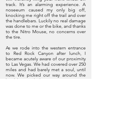
track. It’s an alarming experience. A
noseeum caused my only big off,
knocking me right off the trail and over
the handlebars. Luckily no real damage
was done to me or the bike, and thanks
to the Nitro Mouse, no concerns over
the tire.
As we rode into the western entrance
to Red Rock Canyon after lunch, I
became acutely aware of our proximity
to Las Vegas. We had covered over 250
miles and had barely met a soul, until
now. We picked our way around the
boulders and the tourists intent on
testing the limits of their hire cars. As
we crested the last technical climb, we
dropped into a stunning canyon of
dark red rock, contrasting with the
bright green shrubs that filled the dry
riverbed below. We stopped, buzzing
with adrenalin, all had made it up with
no drama. We had another 50 miles to