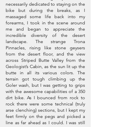
necessarily dedicated to staying on the
bike but during the breaks, as I
massaged some life back into my
forearms, I took in the scene around
me and began to appreciate the
incredible diversity of the desert
landscape. The strange Trona
Pinnacles, rising like stone geysers
from the desert floor, and the view
across Striped Butte Valley from the
Geologist’s Cabin, as the sun lit up the
butte in all its various colors. The
terrain got tough climbing up the
Goler wash, but I was getting to grips
with the awesome capabilities of a 350
dirt bike. As I bounced from rock to
rock there were some technical (truly
arse clenching) sections, but I kept my
feet firmly on the pegs and picked a
line as far ahead as I could. I was still