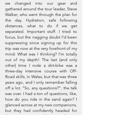
we changed into our gear and
gathered around the tour leader, Steve
Walker, who went through the plan for
the day. Hydration, safe following
distances, what to do if we get
separated. Important stuff. I tried to
focus, but the nagging doubt I’d been
suppressing since signing up for this
trip was now at the very forefront of my
mind: What was I thinking? I’m totally
out of my depth! The last (and only
other) time I rode a dirt-bike was a
three-day intensive course with Off-
Road skills, in Wales, but that was three
years ago, and I only remember falling
off a lot. “So, any questions?”, the talk
was over. I had a ton of questions, like,
how do you ride in the sand again? I
glanced across at my new companions,
but they had confidently headed for