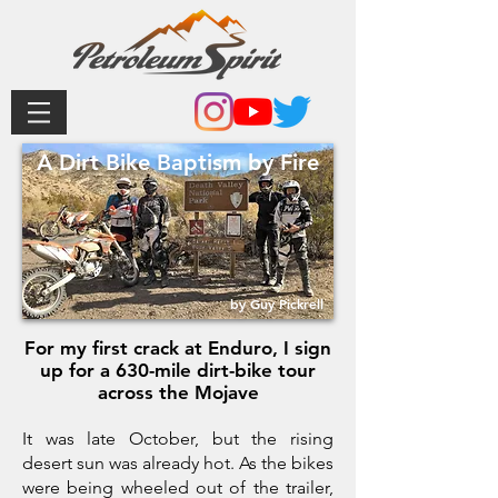
A Dirt Bike Baptism by Fire
by Guy Pickrell
For my first crack at Enduro, I sign
up for a 630-mile dirt-bike tour
across the Mojave
It was late October, but the rising
desert sun was already hot. As the bikes
were being wheeled out of the trailer,