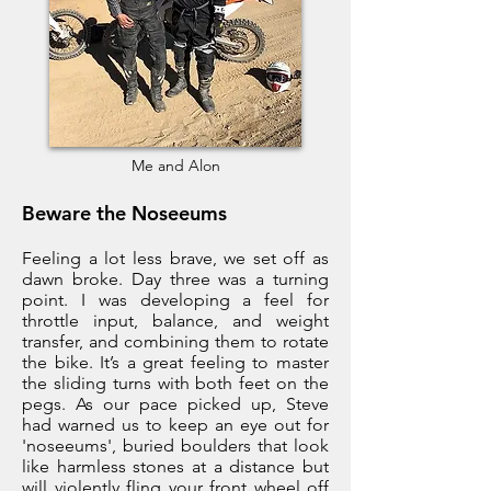
Me and Alon
Beware the Noseeums
Feeling a lot less brave, we set off as
dawn broke. Day three was a turning
point. I was developing a feel for
throttle input, balance, and weight
transfer, and combining them to rotate
the bike. It’s a great feeling to master
the sliding turns with both feet on the
pegs. As our pace picked up, Steve
had warned us to keep an eye out for
'noseeums', buried boulders that look
like harmless stones at a distance but
will violently fling your front wheel off