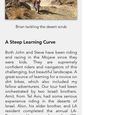
Brian tackling the desert scrub
A Steep Learning Curve
Both John and Steve have been riding
and racing in the Mojave since they
were kids. They are supremely
confident riders and navigators of this
challenging, but beautiful landscape. A
great source of learning for a novice on
dirt bikes, which also included my
fellow adventurers. Our tour had been
orchestrated by two Israeli brothers.
Amit, from Tel Aviv, had some serious
experience riding in the deserts of
Israel. Alon, his elder brother, and LA
resident completed the annual LA-