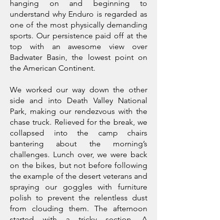
hanging on and beginning to
understand why Enduro is regarded as
one of the most physically demanding
sports. Our persistence paid off at the
top with an awesome view over
Badwater Basin, the lowest point on
the American Continent.
We worked our way down the other
side and into Death Valley National
Park, making our rendezvous with the
chase truck. Relieved for the break, we
collapsed into the camp chairs
bantering about the morning’s
challenges. Lunch over, we were back
on the bikes, but not before following
the example of the desert veterans and
spraying our goggles with furniture
polish to prevent the relentless dust
from clouding them. The afternoon
started with a tricky section. A