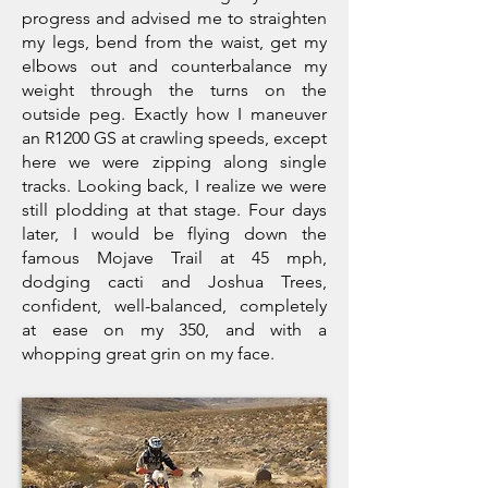
progress and advised me to straighten
my legs, bend from the waist, get my
elbows out and counterbalance my
weight through the turns on the
outside peg. Exactly how I maneuver
an R1200 GS at crawling speeds, except
here we were zipping along single
tracks. Looking back, I realize we were
still plodding at that stage. Four days
later, I would be flying down the
famous Mojave Trail at 45 mph,
dodging cacti and Joshua Trees,
confident, well-balanced, completely
at ease on my 350, and with a
whopping great grin on my face.