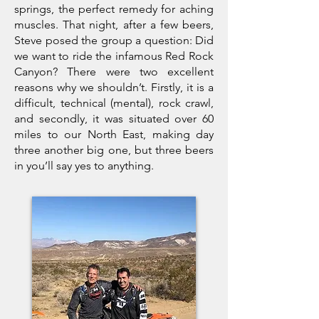
springs, the perfect remedy for aching
muscles. That night, after a few beers,
Steve posed the group a question: Did
we want to ride the infamous Red Rock
Canyon? There were two excellent
reasons why we shouldn’t. Firstly, it is a
difficult, technical (mental), rock crawl,
and secondly, it was situated over 60
miles to our North East, making day
three another big one, but three beers
in you’ll say yes to anything.