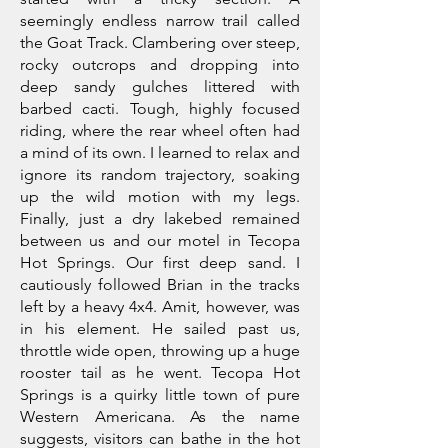
seemingly endless narrow trail called
the Goat Track. Clambering over steep,
rocky outcrops and dropping into
deep sandy gulches littered with
barbed cacti. Tough, highly focused
riding, where the rear wheel often had
a mind of its own. I learned to relax and
ignore its random trajectory, soaking
up the wild motion with my legs.
Finally, just a dry lakebed remained
between us and our motel in Tecopa
Hot Springs. Our first deep sand. I
cautiously followed Brian in the tracks
left by a heavy 4x4. Amit, however, was
in his element. He sailed past us,
throttle wide open, throwing up a huge
rooster tail as he went. Tecopa Hot
Springs is a quirky little town of pure
Western Americana. As the name
suggests, visitors can bathe in the hot