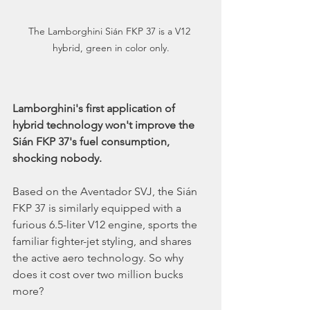
The Lamborghini Sián FKP 37 is a V12 
hybrid, green in color only.
Lamborghini's first application of 
hybrid technology won't improve the 
Sián FKP 37's fuel consumption, 
shocking nobody. 
Based on the Aventador SVJ, the Sián 
FKP 37 is similarly equipped with a 
furious 6.5-liter V12 engine, sports the 
familiar fighter-jet styling, and shares 
the active aero technology. So why 
does it cost over two million bucks 
more?