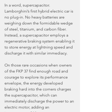
In a word, supercapacitor. 
Lamborghini’s first hybrid electric car is 
no plug-in. No heavy batteries are 
weighing down the formidable wedge 
of steel, titanium, and carbon fiber. 
Instead, a supercapacitor employs a 
regenerative braking system enabling it 
to store energy at lightning speed and 
discharge it with similar immediacy.
On those rare occasions when owners 
of the FKP 37 find enough road and 
courage to explore its performance 
envelope, the energy developed 
braking hard into the corners charges 
the supercapacitor, which can 
immediately discharge the power to an 
electric motor, adding an 