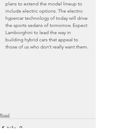
plans to extend the model lineup to 
include electric options. The electric 
hypercar technology of today will drive 
the sports sedans of tomorrow. Expect 
Lamborghini to lead the way in 
building hybrid cars that appeal to 
those of us who don’t really want them.
Road