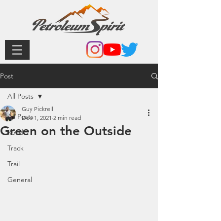
Post
All Posts
Guy Pickrell
All Posts
Dec 1, 2021
2 min read
Green on the Outside
Road
Track
Trail
General