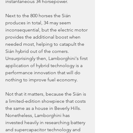
instantaneous 34 horsepower.
Next to the 800 horses the Sián 
produces in total, 34 may seem 
inconsequential, but the electric motor 
provides the additional boost when 
needed most, helping to catapult the 
Sián hybrid out of the corners. 
Unsurprisingly then, Lamborghini's first 
application of hybrid technology is a 
performance innovation that will do 
nothing to improve fuel economy.
Not that it matters, because the Sián is 
a limited-edition showpiece that costs 
the same as a house in Beverly Hills. 
Nonetheless, Lamborghini has 
invested heavily in researching battery 
and supercapacitor technology and 